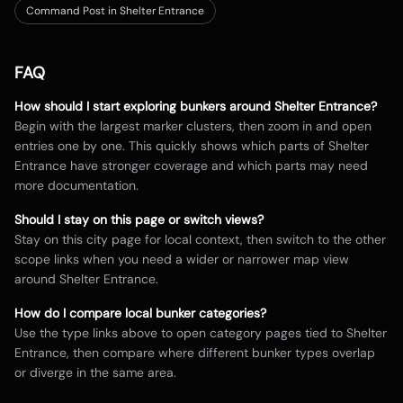
Command Post in Shelter Entrance
FAQ
How should I start exploring bunkers around
Shelter Entrance
?
Begin with the largest marker clusters, then zoom in and open
entries one by one. This quickly shows which parts of
Shelter
Entrance
have stronger coverage and which parts may need
more documentation.
Should I stay on this page or switch views?
Stay on this city page for local context, then switch to the other
scope links when you need a wider or narrower map view
around
Shelter Entrance
.
How do I compare local bunker categories?
Use the type links above to open category pages tied to
Shelter
Entrance
, then compare where different bunker types overlap
or diverge in the same area.