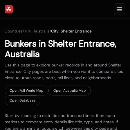
Countries
/
🇦🇺
Australia
/
City:
Shelter Entrance
Bunkers in
Shelter Entrance
,
Australia
Use this page to explore bunker records in and around
Shelter
Entrance
. City pages are best when you want to compare sites
close to urban roads, ports, rail lines, and neighborhoods.
Open Full World Map
Open
Australia
Map
Open Database
Start by zooming to districts and transport lines, then open
markers to compare entry details like title, type, and notes. If
you are planning a route, switch between this city page and