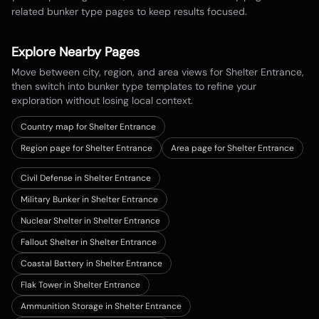
related bunker type pages to keep results focused.
Explore Nearby Pages
Move between city, region, and area views for
Shelter Entrance
,
then switch into bunker type templates to refine your
exploration without losing local context.
Country map for
Shelter Entrance
Region page for Shelter Entrance
Area page for Shelter Entrance
Civil Defense in Shelter Entrance
Military Bunker in Shelter Entrance
Nuclear Shelter in Shelter Entrance
Fallout Shelter in Shelter Entrance
Coastal Battery in Shelter Entrance
Flak Tower in Shelter Entrance
Ammunition Storage in Shelter Entrance