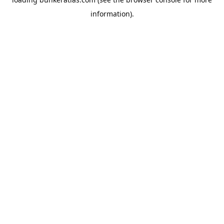
information).