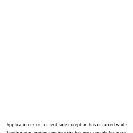
Application error: a
client
-side exception has occurred while
loading
bunkeratlas.com
(see the
browser console
for more