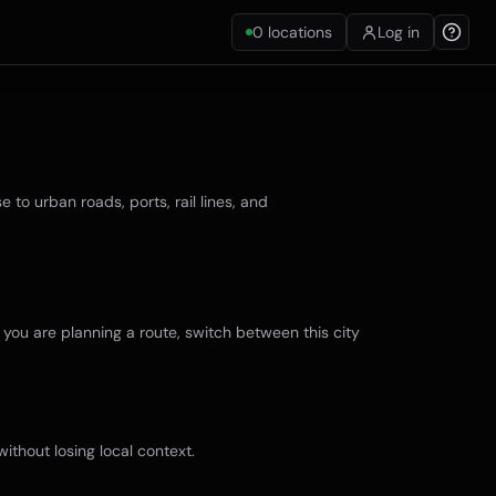
0
locations
Log in
to urban roads, ports, rail lines, and
f you are planning a route, switch between this city
ithout losing local context.