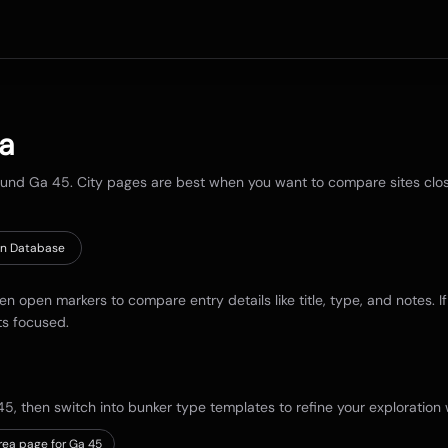
ia
round
Ga 45
. City pages are best when you want to compare sites close 
n Database
hen open markers to compare entry details like title, type, and notes. I
ts focused.
45
, then switch into bunker type templates to refine your exploration w
rea page for Ga 45