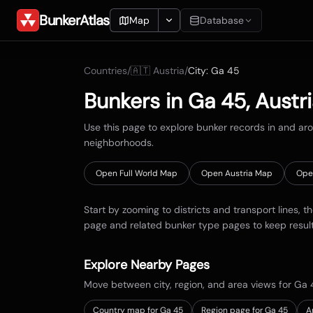
BunkerAtlas
Map
Database
Add Location
Countries
/
🇦🇹
Austria
/
City:
Ga 45
Search
Bunkers in
Ga 45
,
Austr
Blueprints
Use this page to explore bunker records in and a
neighborhoods.
Recents
Open Full World Map
Open
Austria
Map
Ope
Start by zooming to districts and transport lines, t
page and related bunker type pages to keep resul
Explore Nearby Pages
Move between city, region, and area views for
Ga 
Country map for
Ga 45
Region page for Ga 45
A