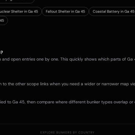
uclear Shelter in Ga 45
Fallout Shelter in Ga 45
Coastal Battery in Ga 45
45
5
?
in and open entries one by one. This quickly shows which parts of
Ga 
itch to the other scope links when you need a wider or narrower map 
tied to
Ga 45
, then compare where different bunker types overlap or 
EXPLORE BUNKERS BY COUNTRY