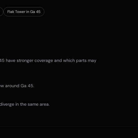
Flak Tower in Ga 45
45
have stronger coverage and which parts may
view around
Ga 45
.
diverge in the same area.