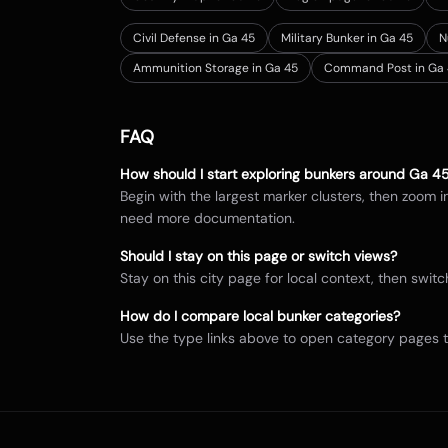
Civil Defense in Ga 45
Military Bunker in Ga 45
N
Ammunition Storage in Ga 45
Command Post in Ga 
FAQ
How should I start exploring bunkers around
Ga 4
Begin with the largest marker clusters, then zoom 
need more documentation.
Should I stay on this page or switch views?
Stay on this city page for local context, then sw
How do I compare local bunker categories?
Use the type links above to open category pages 