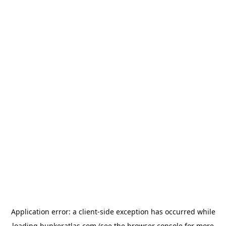
Application error: a
client
-side exception has occurred while
loading
bunkeratlas.com
(see the
browser console
for more