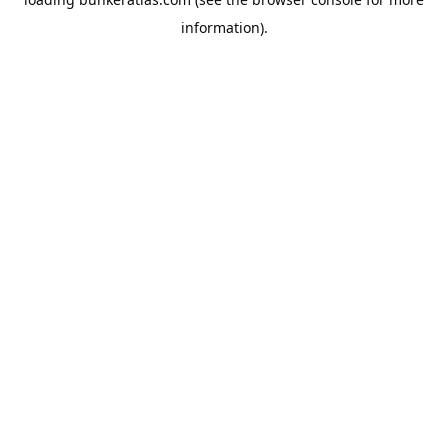
information).