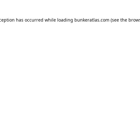
xception has occurred while loading
bunkeratlas.com
(see the
brows