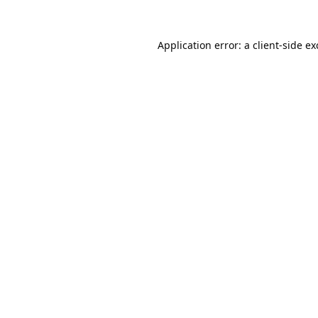
Application error: a
client
-side e