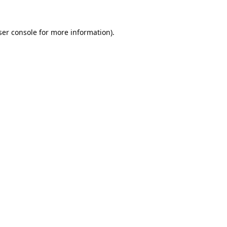
er console
for more information).