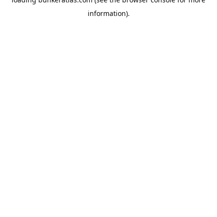
information).