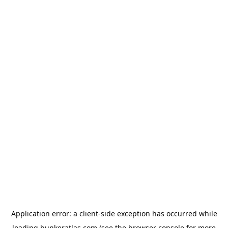
Application error: a
client
-side exception has occurred while
loading
bunkeratlas.com
(see the
browser console
for more