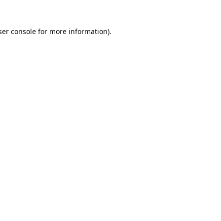
er console
for more information).