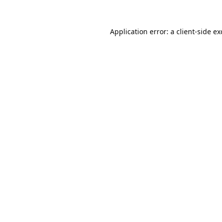
Application error: a
client
-side e