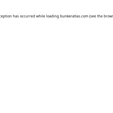
xception has occurred while loading
bunkeratlas.com
(see the
brows