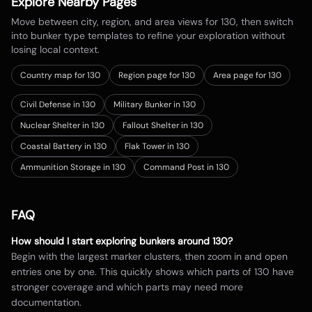
Explore Nearby Pages
Move between city, region, and area views for
130
, then switch
into bunker type templates to refine your exploration without
losing local context.
Country map for
130
Region page for 130
Area page for 130
Civil Defense in 130
Military Bunker in 130
Nuclear Shelter in 130
Fallout Shelter in 130
Coastal Battery in 130
Flak Tower in 130
Ammunition Storage in 130
Command Post in 130
FAQ
How should I start exploring bunkers around
130
?
Begin with the largest marker clusters, then zoom in and open
entries one by one. This quickly shows which parts of
130
have
stronger coverage and which parts may need more
documentation.