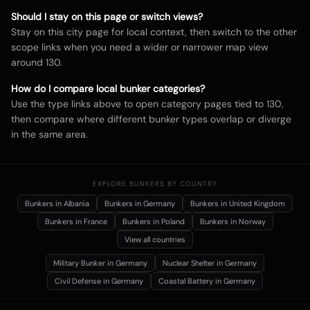
Should I stay on this page or switch views?
Stay on this city page for local context, then switch to the other
scope links when you need a wider or narrower map view
around
130
.
How do I compare local bunker categories?
Use the type links above to open category pages tied to
130
,
then compare where different bunker types overlap or diverge
in the same area.
EXPLORE BUNKERS BY COUNTRY
Bunkers in
Albania
Bunkers in
Germany
Bunkers in
United Kingdom
Bunkers in
France
Bunkers in
Poland
Bunkers in
Norway
View all countries
Military Bunker
in Germany
Nuclear Shelter
in Germany
Civil Defense
in Germany
Coastal Battery
in Germany