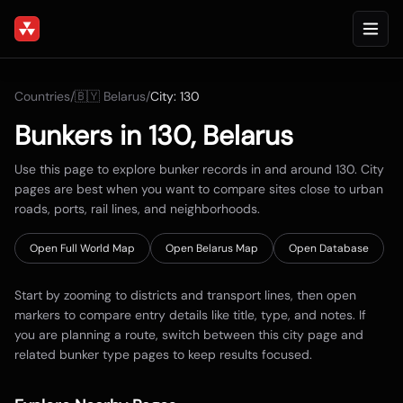
Countries
/
🇧🇾
Belarus
/
City:
130
Bunkers in
130
,
Belarus
Use this page to explore bunker records in and around
130
. City
pages are best when you want to compare sites close to urban
roads, ports, rail lines, and neighborhoods.
Open Full World Map
Open
Belarus
Map
Open Database
Start by zooming to districts and transport lines, then open
markers to compare entry details like title, type, and notes. If
you are planning a route, switch between this city page and
related bunker type pages to keep results focused.