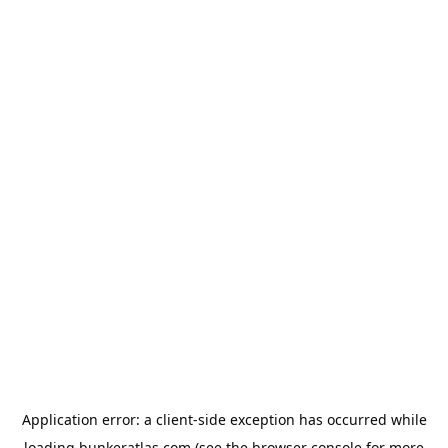
Application error: a
client
-side exception has occurred while
loading
bunkeratlas.com
(see the
browser console
for more