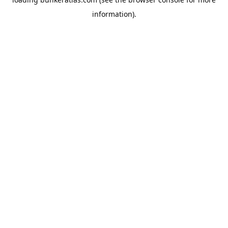
information).