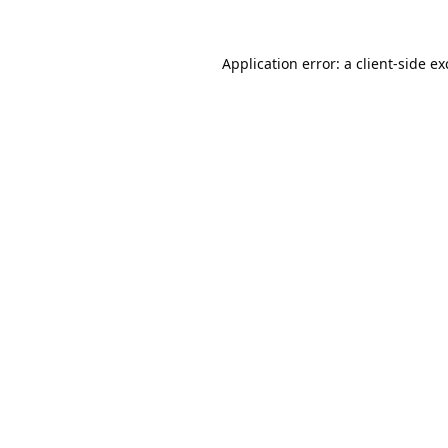
Application error: a
client
-side e