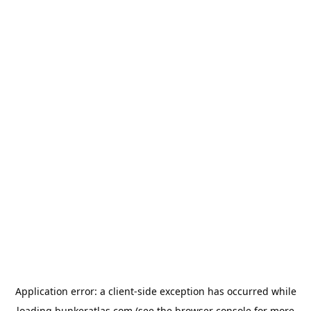
Application error: a
client
-side exception has occurred while
loading
bunkeratlas.com
(see the
browser console
for more