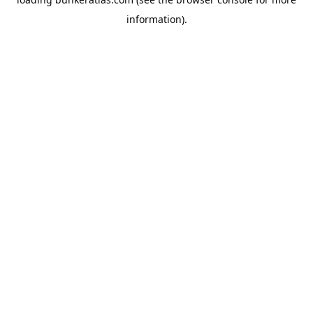
information).