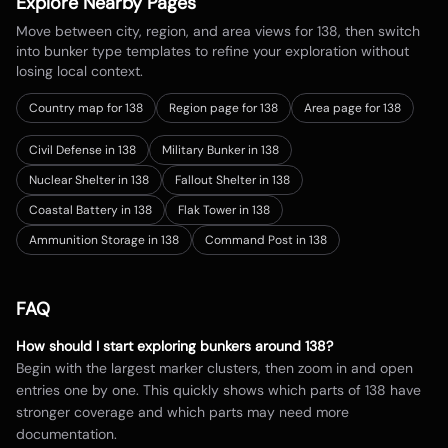
Explore Nearby Pages
Move between city, region, and area views for
138
, then switch
into bunker type templates to refine your exploration without
losing local context.
Country map for
138
Region page for 138
Area page for 138
Civil Defense in 138
Military Bunker in 138
Nuclear Shelter in 138
Fallout Shelter in 138
Coastal Battery in 138
Flak Tower in 138
Ammunition Storage in 138
Command Post in 138
FAQ
How should I start exploring bunkers around
138
?
Begin with the largest marker clusters, then zoom in and open
entries one by one. This quickly shows which parts of
138
have
stronger coverage and which parts may need more
documentation.