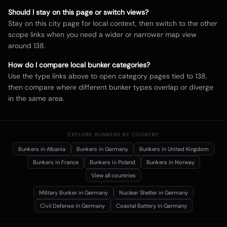
Should I stay on this page or switch views?
Stay on this city page for local context, then switch to the other
scope links when you need a wider or narrower map view
around
138
.
How do I compare local bunker categories?
Use the type links above to open category pages tied to
138
,
then compare where different bunker types overlap or diverge
in the same area.
EXPLORE BUNKERS BY COUNTRY
Bunkers in
Albania
Bunkers in
Germany
Bunkers in
United Kingdom
Bunkers in
France
Bunkers in
Poland
Bunkers in
Norway
View all countries
Military Bunker
in Germany
Nuclear Shelter
in Germany
Civil Defense
in Germany
Coastal Battery
in Germany