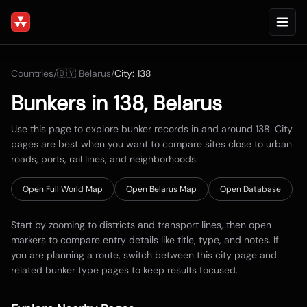
Countries
/
🇧🇾
Belarus
/
City:
138
Bunkers in
138
,
Belarus
Use this page to explore bunker records in and around
138
. City
pages are best when you want to compare sites close to urban
roads, ports, rail lines, and neighborhoods.
Open Full World Map
Open
Belarus
Map
Open Database
Start by zooming to districts and transport lines, then open
markers to compare entry details like title, type, and notes. If
you are planning a route, switch between this city page and
related bunker type pages to keep results focused.