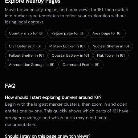
Explore Nearby Pages
Move between city, region, and area views for
161
, then switch
into bunker type templates to refine your exploration without
losing local context.
Country map for
161
Region page for 161
Area page for 161
Civil Defense in 161
Military Bunker in 161
Nuclear Shelter in 161
Fallout Shelter in 161
Coastal Battery in 161
Flak Tower in 161
Ammunition Storage in 161
Command Post in 161
FAQ
How should I start exploring bunkers around
161
?
Begin with the largest marker clusters, then zoom in and open
entries one by one. This quickly shows which parts of
161
have
stronger coverage and which parts may need more
documentation.
Should I stay on this page or switch views?