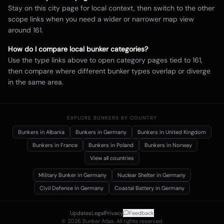
Stay on this city page for local context, then switch to the other
scope links when you need a wider or narrower map view
around
161
.
How do I compare local bunker categories?
Use the type links above to open category pages tied to
161
,
then compare where different bunker types overlap or diverge
in the same area.
EXPLORE BUNKERS BY COUNTRY
Bunkers in
Albania
Bunkers in
Germany
Bunkers in
United Kingdom
Bunkers in
France
Bunkers in
Poland
Bunkers in
Norway
View all countries
Military Bunker
in Germany
Nuclear Shelter
in Germany
Civil Defense
in Germany
Coastal Battery
in Germany
Updates
Legal
Privacy
Feedback
©
2026
Bunker Atlas. All rights reserved.