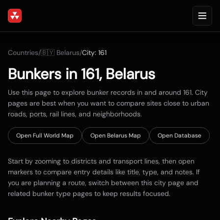
Countries
/
🇧🇾
Belarus
/
City:
161
Bunkers in
161
,
Belarus
Use this page to explore bunker records in and around
161
. City
pages are best when you want to compare sites close to urban
roads, ports, rail lines, and neighborhoods.
Open Full World Map
Open
Belarus
Map
Open Database
Start by zooming to districts and transport lines, then open
markers to compare entry details like title, type, and notes. If
you are planning a route, switch between this city page and
related bunker type pages to keep results focused.