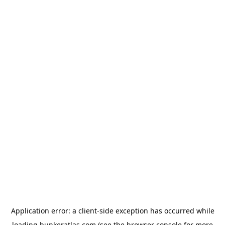
Application error: a
client
-side exception has occurred while
loading
bunkeratlas.com
(see the
browser console
for more