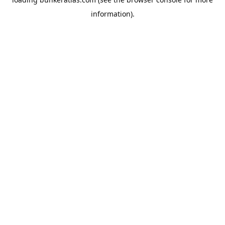
information).