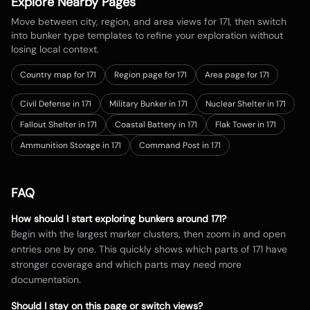
Explore Nearby Pages
Move between city, region, and area views for
171
, then switch
into bunker type templates to refine your exploration without
losing local context.
Country map for
171
Region page for 171
Area page for 171
Civil Defense in 171
Military Bunker in 171
Nuclear Shelter in 171
Fallout Shelter in 171
Coastal Battery in 171
Flak Tower in 171
Ammunition Storage in 171
Command Post in 171
FAQ
How should I start exploring bunkers around
171
?
Begin with the largest marker clusters, then zoom in and open
entries one by one. This quickly shows which parts of
171
have
stronger coverage and which parts may need more
documentation.
Should I stay on this page or switch views?