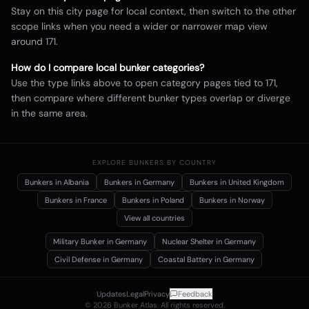
Stay on this city page for local context, then switch to the other
scope links when you need a wider or narrower map view
around
171
.
How do I compare local bunker categories?
Use the type links above to open category pages tied to
171
,
then compare where different bunker types overlap or diverge
in the same area.
EXPLORE BUNKERS BY COUNTRY
Bunkers in
Albania
Bunkers in
Germany
Bunkers in
United Kingdom
Bunkers in
France
Bunkers in
Poland
Bunkers in
Norway
View all countries
Military Bunker
in Germany
Nuclear Shelter
in Germany
Civil Defense
in Germany
Coastal Battery
in Germany
Updates
Legal
Privacy
Feedback
©
2026
Bunker Atlas. All rights reserved.