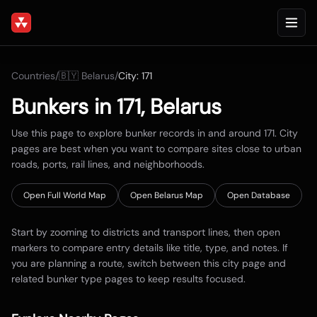
Countries
/
🇧🇾
Belarus
/
City:
171
Bunkers in
171
,
Belarus
Use this page to explore bunker records in and around
171
. City
pages are best when you want to compare sites close to urban
roads, ports, rail lines, and neighborhoods.
Open Full World Map
Open
Belarus
Map
Open Database
Start by zooming to districts and transport lines, then open
markers to compare entry details like title, type, and notes. If
you are planning a route, switch between this city page and
related bunker type pages to keep results focused.