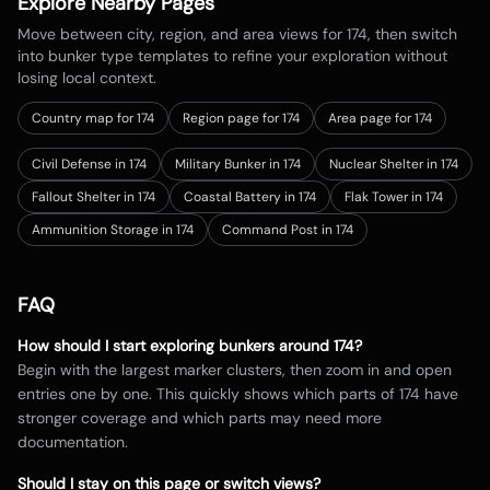
Explore Nearby Pages
Move between city, region, and area views for
174
, then switch
into bunker type templates to refine your exploration without
losing local context.
Country map for
174
Region page for 174
Area page for 174
Civil Defense in 174
Military Bunker in 174
Nuclear Shelter in 174
Fallout Shelter in 174
Coastal Battery in 174
Flak Tower in 174
Ammunition Storage in 174
Command Post in 174
FAQ
How should I start exploring bunkers around
174
?
Begin with the largest marker clusters, then zoom in and open
entries one by one. This quickly shows which parts of
174
have
stronger coverage and which parts may need more
documentation.
Should I stay on this page or switch views?