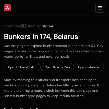
Countries
/
🇧🇾
Belarus
/
City:
174
Bunkers in
174
,
Belarus
Use this page to explore bunker records in and around
174
. City
pages are best when you want to compare sites close to urban
roads, ports, rail lines, and neighborhoods.
Open Full World Map
Open
Belarus
Map
Open Database
Start by zooming to districts and transport lines, then open
markers to compare entry details like title, type, and notes. If
you are planning a route, switch between this city page and
related bunker type pages to keep results focused.