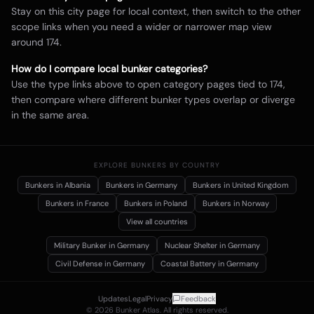
Stay on this city page for local context, then switch to the other
scope links when you need a wider or narrower map view
around
174
.
How do I compare local bunker categories?
Use the type links above to open category pages tied to
174
,
then compare where different bunker types overlap or diverge
in the same area.
EXPLORE BUNKERS BY COUNTRY
Bunkers in
Albania
Bunkers in
Germany
Bunkers in
United Kingdom
Bunkers in
France
Bunkers in
Poland
Bunkers in
Norway
View all countries
Military Bunker
in Germany
Nuclear Shelter
in Germany
Civil Defense
in Germany
Coastal Battery
in Germany
Updates
Legal
Privacy
Feedback
©
2026
Bunker Atlas. All rights reserved.