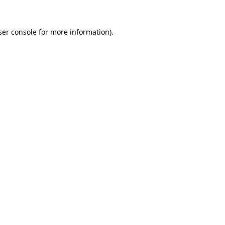
er console
for more information).