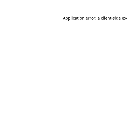
Application error: a
client
-side e