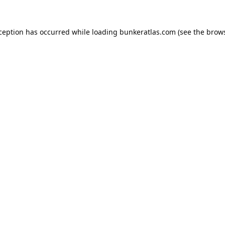
xception has occurred while loading
bunkeratlas.com
(see the
brows