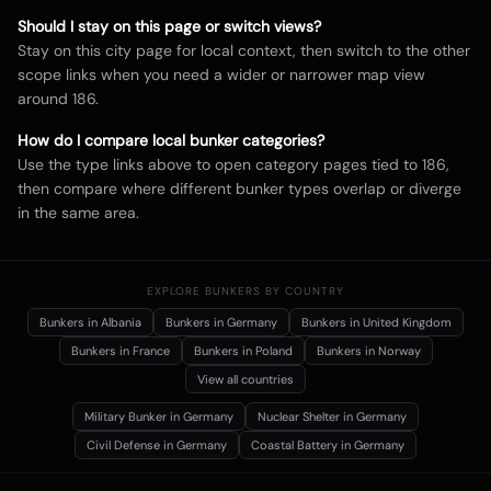
Should I stay on this page or switch views?
Stay on this city page for local context, then switch to the other
scope links when you need a wider or narrower map view
around
186
.
How do I compare local bunker categories?
Use the type links above to open category pages tied to
186
,
then compare where different bunker types overlap or diverge
in the same area.
EXPLORE BUNKERS BY COUNTRY
Bunkers in
Albania
Bunkers in
Germany
Bunkers in
United Kingdom
Bunkers in
France
Bunkers in
Poland
Bunkers in
Norway
View all countries
Military Bunker
in Germany
Nuclear Shelter
in Germany
Civil Defense
in Germany
Coastal Battery
in Germany