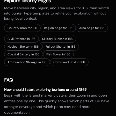
Explore Nearby Pages
Move between city, region, and area views for
186
, then switch
into bunker type templates to refine your exploration without
losing local context.
Country map for
186
Region page for 186
Area page for 186
Civil Defense in 186
Military Bunker in 186
Nuclear Shelter in 186
Fallout Shelter in 186
Coastal Battery in 186
Flak Tower in 186
Ammunition Storage in 186
Command Post in 186
FAQ
How should I start exploring bunkers around
186
?
Begin with the largest marker clusters, then zoom in and open
entries one by one. This quickly shows which parts of
186
have
stronger coverage and which parts may need more
documentation.