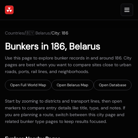
Countries
/
🇧🇾
Belarus
/
City:
186
Bunkers in
186
,
Belarus
Use this page to explore bunker records in and around
186
. City
pages are best when you want to compare sites close to urban
roads, ports, rail lines, and neighborhoods.
Open Full World Map
Open
Belarus
Map
Open Database
Start by zooming to districts and transport lines, then open
markers to compare entry details like title, type, and notes. If
you are planning a route, switch between this city page and
related bunker type pages to keep results focused.