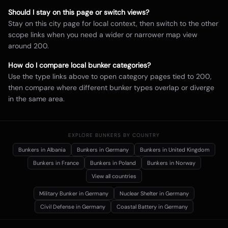
Should I stay on this page or switch views?
Stay on this city page for local context, then switch to the other
scope links when you need a wider or narrower map view
around
200
.
How do I compare local bunker categories?
Use the type links above to open category pages tied to
200
,
then compare where different bunker types overlap or diverge
in the same area.
EXPLORE BUNKERS BY COUNTRY
Bunkers in
Albania
Bunkers in
Germany
Bunkers in
United Kingdom
Bunkers in
France
Bunkers in
Poland
Bunkers in
Norway
View all countries
Military Bunker
in Germany
Nuclear Shelter
in Germany
Civil Defense
in Germany
Coastal Battery
in Germany