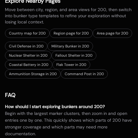
Explore Nearby Pages
Move between city, region, and area views for
200
, then switch
into bunker type templates to refine your exploration without
losing local context.
Country map for
200
Region page for 200
Area page for 200
Civil Defense in 200
Military Bunker in 200
Nuclear Shelter in 200
Fallout Shelter in 200
Coastal Battery in 200
Flak Tower in 200
Ammunition Storage in 200
Command Post in 200
FAQ
How should I start exploring bunkers around
200
?
Begin with the largest marker clusters, then zoom in and open
entries one by one. This quickly shows which parts of
200
have
stronger coverage and which parts may need more
documentation.