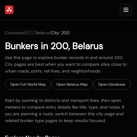
Countries
/
🇧🇾
Belarus
/
City:
200
Bunkers in
200
,
Belarus
Use this page to explore bunker records in and around
200
.
City pages are best when you want to compare sites close to
urban roads, ports, rail lines, and neighborhoods.
Open Full World Map
Open
Belarus
Map
Open Database
Start by zooming to districts and transport lines, then open
markers to compare entry details like title, type, and notes. If
you are planning a route, switch between this city page and
related bunker type pages to keep results focused.