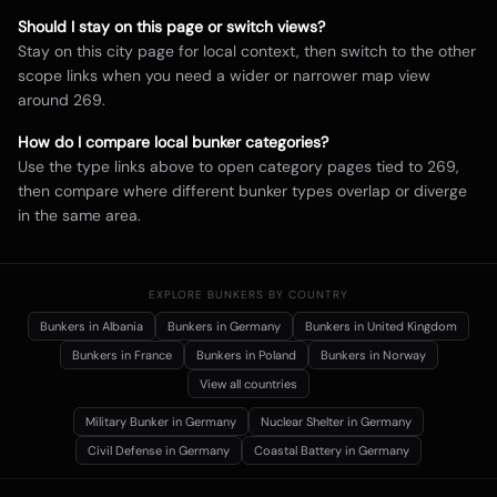
Should I stay on this page or switch views?
Stay on this city page for local context, then switch to the other
scope links when you need a wider or narrower map view
around
269
.
How do I compare local bunker categories?
Use the type links above to open category pages tied to
269
,
then compare where different bunker types overlap or diverge
in the same area.
EXPLORE BUNKERS BY COUNTRY
Bunkers in
Albania
Bunkers in
Germany
Bunkers in
United Kingdom
Bunkers in
France
Bunkers in
Poland
Bunkers in
Norway
View all countries
Military Bunker
in Germany
Nuclear Shelter
in Germany
Civil Defense
in Germany
Coastal Battery
in Germany