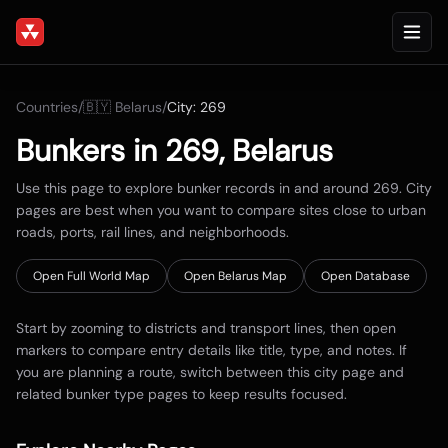
Countries
/
🇧🇾
Belarus
/
City:
269
Bunkers in
269
,
Belarus
Use this page to explore bunker records in and around
269
. City
pages are best when you want to compare sites close to urban
roads, ports, rail lines, and neighborhoods.
Open Full World Map
Open
Belarus
Map
Open Database
Start by zooming to districts and transport lines, then open
markers to compare entry details like title, type, and notes. If
you are planning a route, switch between this city page and
related bunker type pages to keep results focused.