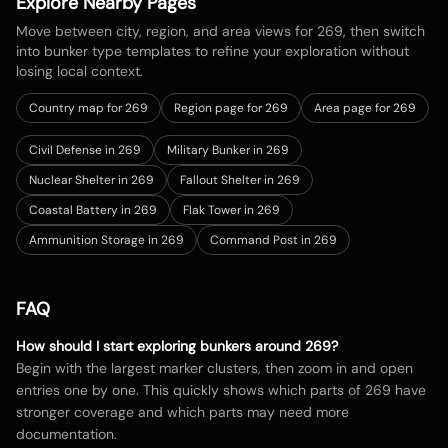
Explore Nearby Pages
Move between city, region, and area views for
269
, then switch
into bunker type templates to refine your exploration without
losing local context.
Country map for
269
Region page for 269
Area page for 269
Civil Defense in 269
Military Bunker in 269
Nuclear Shelter in 269
Fallout Shelter in 269
Coastal Battery in 269
Flak Tower in 269
Ammunition Storage in 269
Command Post in 269
FAQ
How should I start exploring bunkers around
269
?
Begin with the largest marker clusters, then zoom in and open
entries one by one. This quickly shows which parts of
269
have
stronger coverage and which parts may need more
documentation.