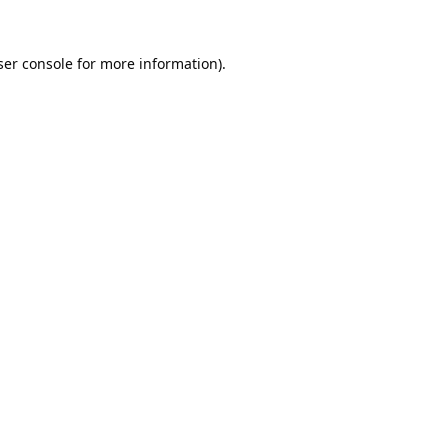
er console
for more information).