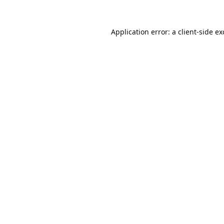
Application error: a
client
-side e