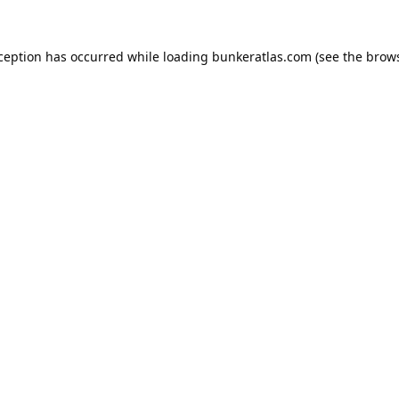
xception has occurred while loading
bunkeratlas.com
(see the
brows