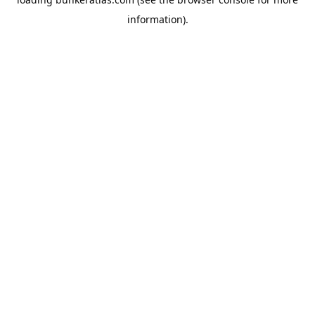
information).