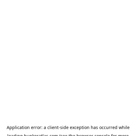
Application error: a
client
-side exception has occurred while
loading
bunkeratlas.com
(see the
browser console
for more