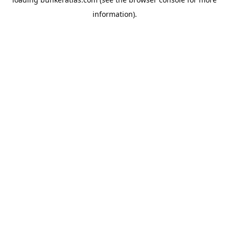
information).