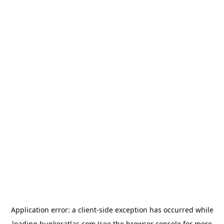
Application error: a
client
-side exception has occurred while
loading
bunkeratlas.com
(see the
browser console
for more