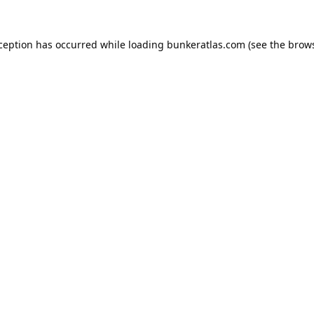
xception has occurred while loading
bunkeratlas.com
(see the
brows