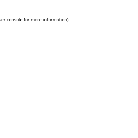
er console
for more information).