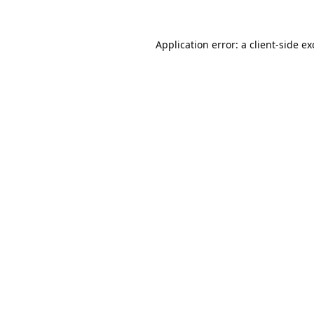
Application error: a
client
-side e