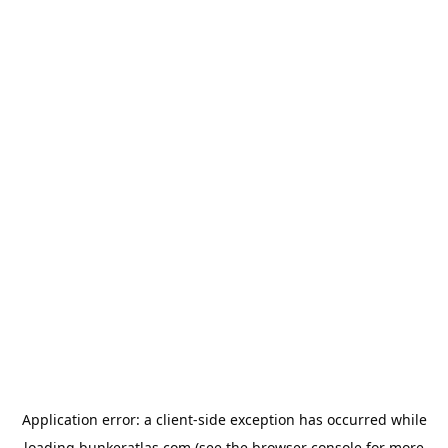
Application error: a
client
-side exception has occurred while
loading
bunkeratlas.com
(see the
browser console
for more