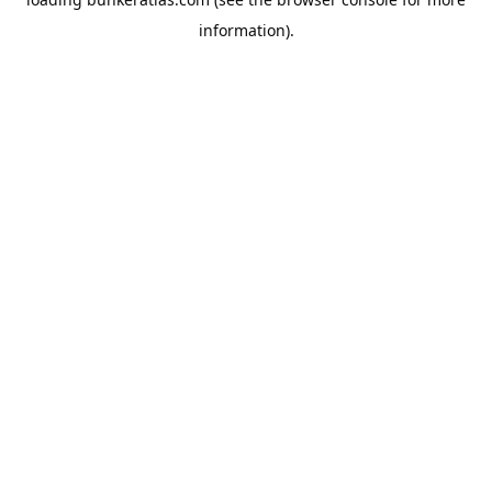
information).