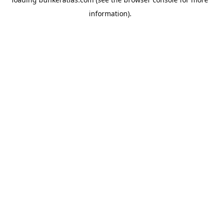
information).