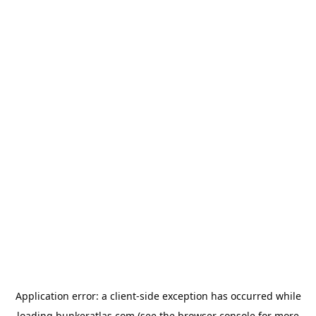
Application error: a
client
-side exception has occurred while
loading
bunkeratlas.com
(see the
browser console
for more