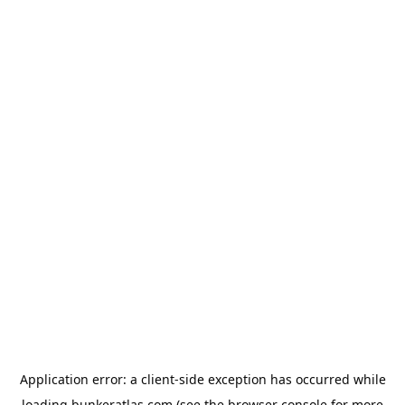
Application error: a
client
-side exception has occurred while
loading
bunkeratlas.com
(see the
browser console
for more