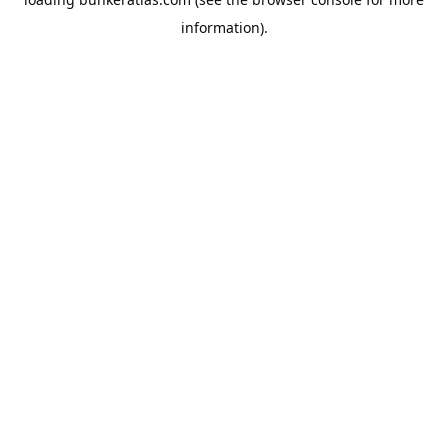
information).