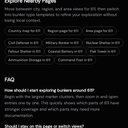
Explore Nearby Pages
Move between city, region, and area views for
611
, then switch
into bunker type templates to refine your exploration without
losing local context.
Country map for
611
Region page for 611
Area page for 611
Civil Defense in 611
Military Bunker in 611
Nuclear Shelter in 611
Fallout Shelter in 611
Coastal Battery in 611
Flak Tower in 611
Ammunition Storage in 611
Command Post in 611
FAQ
How should I start exploring bunkers around
611
?
Begin with the largest marker clusters, then zoom in and open
entries one by one. This quickly shows which parts of
611
have
stronger coverage and which parts may need more
documentation.
Should I stay on this page or switch views?