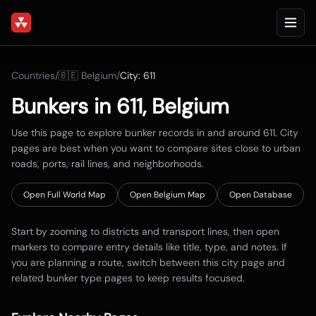
Countries
/
🇧🇪
Belgium
/
City:
611
Bunkers in
611
,
Belgium
Use this page to explore bunker records in and around
611
. City
pages are best when you want to compare sites close to urban
roads, ports, rail lines, and neighborhoods.
Open Full World Map
Open
Belgium
Map
Open Database
Start by zooming to districts and transport lines, then open
markers to compare entry details like title, type, and notes. If
you are planning a route, switch between this city page and
related bunker type pages to keep results focused.