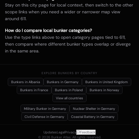
Stay on this city page for local context, then switch to the other
scope links when you need a wider or narrower map view
around
611
.
How do I compare local bunker categories?
Use the type links above to open category pages tied to
611
,
then compare where different bunker types overlap or diverge
in the same area.
EXPLORE BUNKERS BY COUNTRY
Bunkers in
Albania
Bunkers in
Germany
Bunkers in
United Kingdom
Bunkers in
France
Bunkers in
Poland
Bunkers in
Norway
View all countries
Military Bunker
in Germany
Nuclear Shelter
in Germany
Civil Defense
in Germany
Coastal Battery
in Germany
Updates
Legal
Privacy
Feedback
©
2026
Bunker Atlas. All rights reserved.