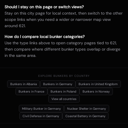
Should I stay on this page or switch views?
Stay on this city page for local context, then switch to the other
scope links when you need a wider or narrower map view
around
621
.
How do I compare local bunker categories?
Use the type links above to open category pages tied to
621
,
then compare where different bunker types overlap or diverge
in the same area.
EXPLORE BUNKERS BY COUNTRY
Bunkers in
Albania
Bunkers in
Germany
Bunkers in
United Kingdom
Bunkers in
France
Bunkers in
Poland
Bunkers in
Norway
View all countries
Military Bunker
in Germany
Nuclear Shelter
in Germany
Civil Defense
in Germany
Coastal Battery
in Germany