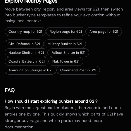
Explore Nearby Pages
Move between city, region, and area views for
621
, then switch
into bunker type templates to refine your exploration without
losing local context.
Country map for
621
Region page for 621
Area page for 621
Civil Defense in 621
Military Bunker in 621
Nuclear Shelter in 621
Fallout Shelter in 621
Coastal Battery in 621
Flak Tower in 621
Ammunition Storage in 621
Command Post in 621
FAQ
How should I start exploring bunkers around
621
?
Begin with the largest marker clusters, then zoom in and open
entries one by one. This quickly shows which parts of
621
have
stronger coverage and which parts may need more
documentation.