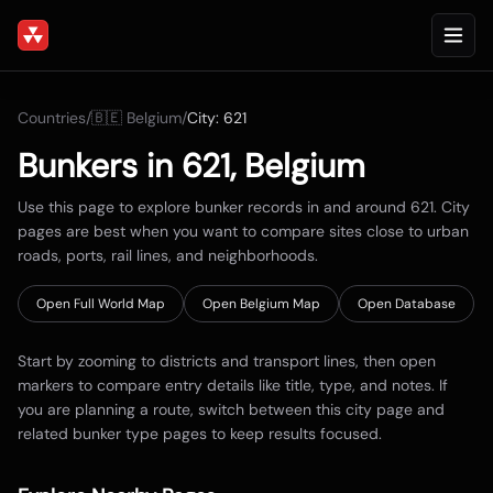
Countries
/
🇧🇪
Belgium
/
City:
621
Bunkers in
621
,
Belgium
Use this page to explore bunker records in and around
621
. City
pages are best when you want to compare sites close to urban
roads, ports, rail lines, and neighborhoods.
Open Full World Map
Open
Belgium
Map
Open Database
Start by zooming to districts and transport lines, then open
markers to compare entry details like title, type, and notes. If
you are planning a route, switch between this city page and
related bunker type pages to keep results focused.