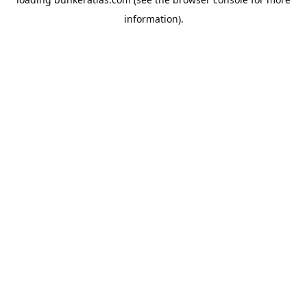
information).