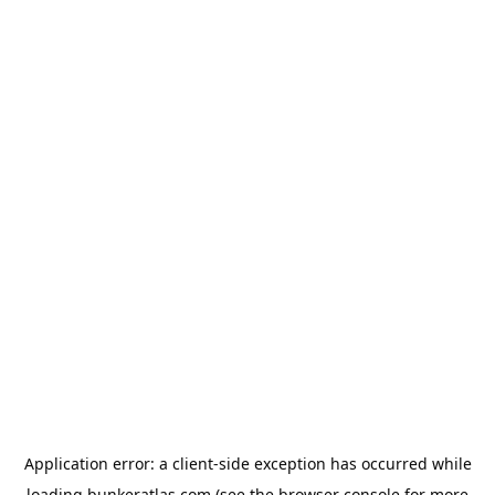
Application error: a
client
-side exception has occurred while
loading
bunkeratlas.com
(see the
browser console
for more