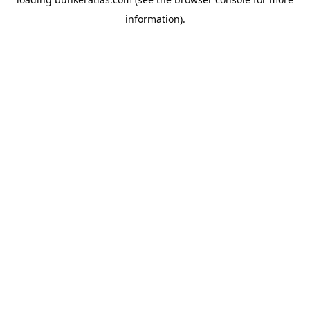
information).