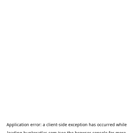
Application error: a
client
-side exception has occurred while
loading
bunkeratlas.com
(see the
browser console
for more