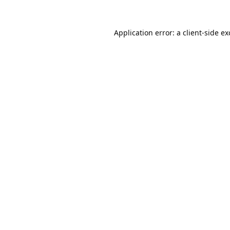
Application error: a
client
-side e