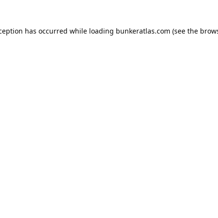
xception has occurred while loading
bunkeratlas.com
(see the
brows