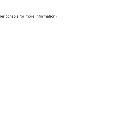
er console
for more information).