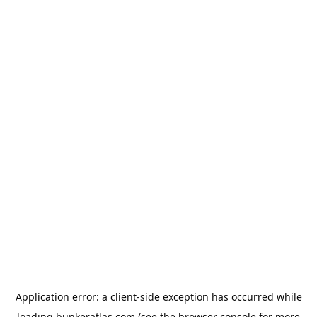
Application error: a
client
-side exception has occurred while
loading
bunkeratlas.com
(see the
browser console
for more