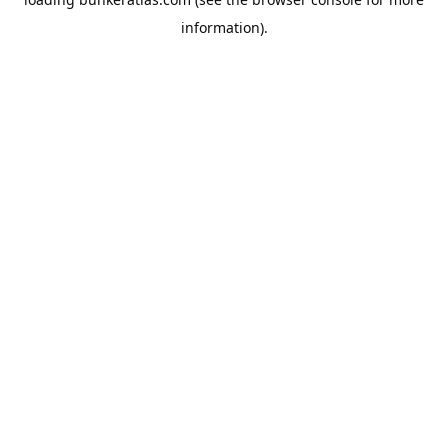
information).