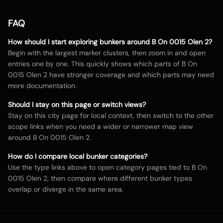
FAQ
How should I start exploring bunkers around
B On 0015 Olen 2
?
Begin with the largest marker clusters, then zoom in and open
entries one by one. This quickly shows which parts of
B On
0015 Olen 2
have stronger coverage and which parts may need
more documentation.
Should I stay on this page or switch views?
Stay on this city page for local context, then switch to the other
scope links when you need a wider or narrower map view
around
B On 0015 Olen 2
.
How do I compare local bunker categories?
Use the type links above to open category pages tied to
B On
0015 Olen 2
, then compare where different bunker types
overlap or diverge in the same area.