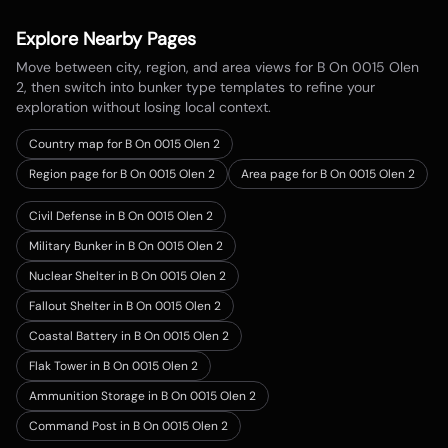
Explore Nearby Pages
Move between city, region, and area views for
B On 0015 Olen
2
, then switch into bunker type templates to refine your
exploration without losing local context.
Country map for
B On 0015 Olen 2
Region page for B On 0015 Olen 2
Area page for B On 0015 Olen 2
Civil Defense in B On 0015 Olen 2
Military Bunker in B On 0015 Olen 2
Nuclear Shelter in B On 0015 Olen 2
Fallout Shelter in B On 0015 Olen 2
Coastal Battery in B On 0015 Olen 2
Flak Tower in B On 0015 Olen 2
Ammunition Storage in B On 0015 Olen 2
Command Post in B On 0015 Olen 2