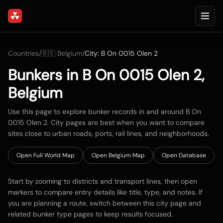
Countries
/
🇧🇪
Belgium
/
City:
B On 0015 Olen 2
Bunkers in
B On 0015 Olen 2
,
Belgium
Use this page to explore bunker records in and around
B On
0015 Olen 2
. City pages are best when you want to compare
sites close to urban roads, ports, rail lines, and neighborhoods.
Open Full World Map
Open
Belgium
Map
Open Database
Start by zooming to districts and transport lines, then open
markers to compare entry details like title, type, and notes. If
you are planning a route, switch between this city page and
related bunker type pages to keep results focused.