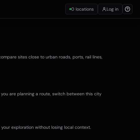
0
locations
Log in
mpare sites close to urban roads, ports, rail lines,
f you are planning a route, switch between this city
 your exploration without losing local context.