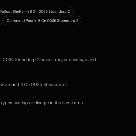
Fallout Shelter in B On 0035 Steendorp 2
Command Post in B On 0035 Steendorp 2
n 0035 Steendorp 2
have stronger coverage and
view around
B On 0035 Steendorp 2
.
types overlap or diverge in the same area.