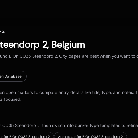
p 2
teendorp 2
,
Belgium
round
B On 0035 Steendorp 2
. City pages are best when you want to co
en Database
hen open markers to compare entry details like title, type, and notes. I
ts focused.
n 0035 Steendorp 2
, then switch into bunker type templates to refine
e for B On 0035 Steendorp 2
Area page for B On 0035 Steendorp 2