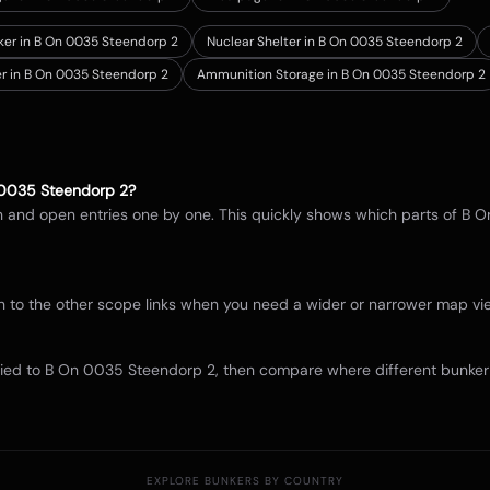
nker in B On 0035 Steendorp 2
Nuclear Shelter in B On 0035 Steendorp 2
er in B On 0035 Steendorp 2
Ammunition Storage in B On 0035 Steendorp 2
0035 Steendorp 2
?
in and open entries one by one. This quickly shows which parts of
B O
itch to the other scope links when you need a wider or narrower map 
tied to
B On 0035 Steendorp 2
, then compare where different bunker 
EXPLORE BUNKERS BY COUNTRY