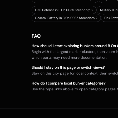
Civil Defense in B On 0035 Steendorp 2
Military Bu
Coastal Battery in B On 0035 Steendorp 2
Flak Tow
FAQ
How should I start exploring bunkers around
B On 
Begin with the largest marker clusters, then zoom 
which parts may need more documentation.
Should I stay on this page or switch views?
Stay on this city page for local context, then sw
How do I compare local bunker categories?
Use the type links above to open category pages 