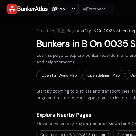
BunkerAtlas
Map
Database
Add Location
Countries
/
🇧🇪
Belgium
/
City:
B On 0035 Steendor
Search
Bunkers in
B On 0035 S
Blueprints
Use this page to explore bunker records in and a
and neighborhoods.
Recents
Open Full World Map
Open
Belgium
Map
Op
Start by zooming to districts and transport lines, t
page and related bunker type pages to keep resul
Explore Nearby Pages
Move between city, region, and area views for
B O
Country map for
B On 0035 Steendorp 2
Region pag