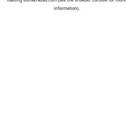
information).