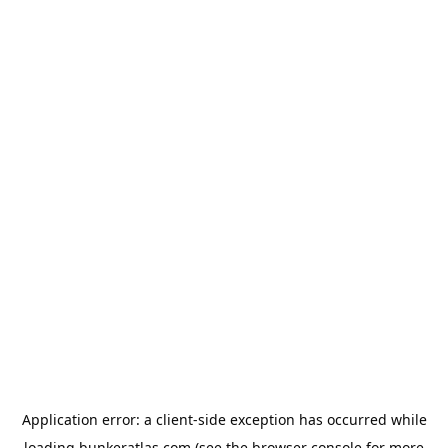
Application error: a
client
-side exception has occurred while
loading
bunkeratlas.com
(see the
browser console
for more