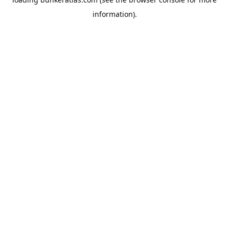
information).