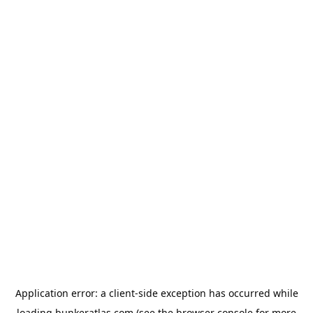
Application error: a
client
-side exception has occurred while
loading
bunkeratlas.com
(see the
browser console
for more