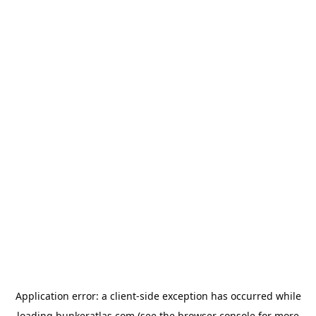
Application error: a
client
-side exception has occurred while
loading
bunkeratlas.com
(see the
browser console
for more