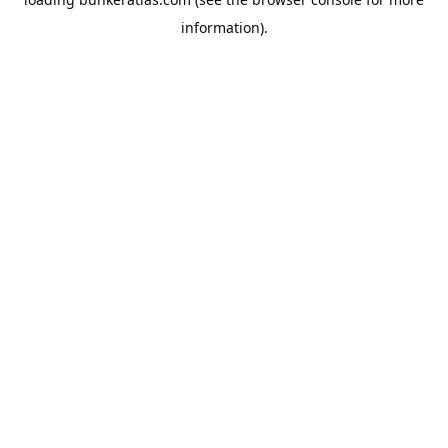
information).