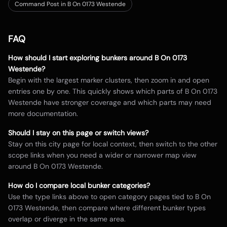
Command Post in B On 0173 Westende
FAQ
How should I start exploring bunkers around
B On 0173
Westende
?
Begin with the largest marker clusters, then zoom in and open
entries one by one. This quickly shows which parts of
B On 0173
Westende
have stronger coverage and which parts may need
more documentation.
Should I stay on this page or switch views?
Stay on this city page for local context, then switch to the other
scope links when you need a wider or narrower map view
around
B On 0173 Westende
.
How do I compare local bunker categories?
Use the type links above to open category pages tied to
B On
0173 Westende
, then compare where different bunker types
overlap or diverge in the same area.