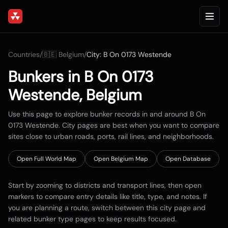
Countries
/
🇧🇪
Belgium
/
City:
B On 0173 Westende
Bunkers in
B On 0173
Westende
,
Belgium
Use this page to explore bunker records in and around
B On
0173 Westende
. City pages are best when you want to compare
sites close to urban roads, ports, rail lines, and neighborhoods.
Open Full World Map
Open
Belgium
Map
Open Database
Start by zooming to districts and transport lines, then open
markers to compare entry details like title, type, and notes. If
you are planning a route, switch between this city page and
related bunker type pages to keep results focused.