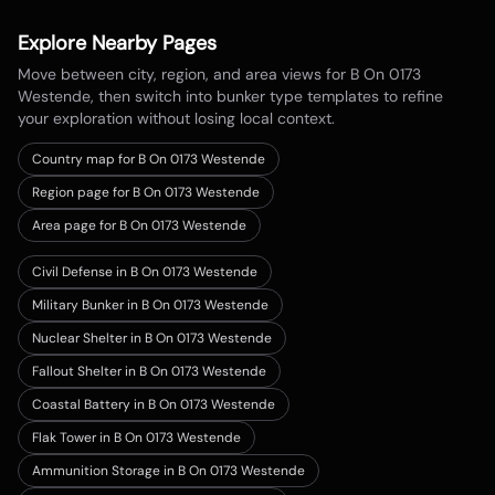
Explore Nearby Pages
Move between city, region, and area views for
B On 0173
Westende
, then switch into bunker type templates to refine
your exploration without losing local context.
Country map for
B On 0173 Westende
Region page for B On 0173 Westende
Area page for B On 0173 Westende
Civil Defense in B On 0173 Westende
Military Bunker in B On 0173 Westende
Nuclear Shelter in B On 0173 Westende
Fallout Shelter in B On 0173 Westende
Coastal Battery in B On 0173 Westende
Flak Tower in B On 0173 Westende
Ammunition Storage in B On 0173 Westende