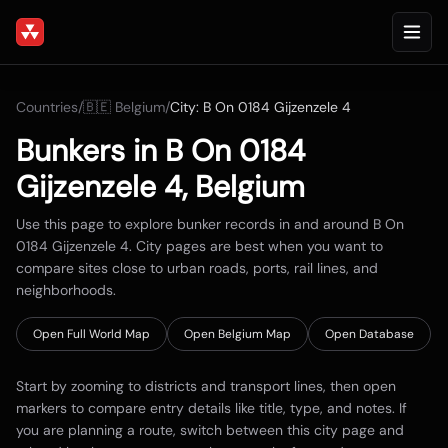
Countries
/
🇧🇪
Belgium
/
City:
B On 0184 Gijzenzele 4
Bunkers in
B On 0184
Gijzenzele 4
,
Belgium
Use this page to explore bunker records in and around
B On
0184 Gijzenzele 4
. City pages are best when you want to
compare sites close to urban roads, ports, rail lines, and
neighborhoods.
Open Full World Map
Open
Belgium
Map
Open Database
Start by zooming to districts and transport lines, then open
markers to compare entry details like title, type, and notes. If
you are planning a route, switch between this city page and