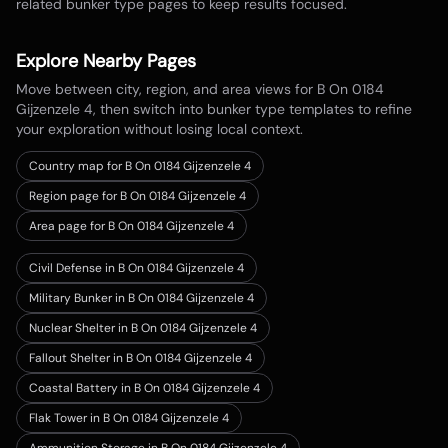
related bunker type pages to keep results focused.
Explore Nearby Pages
Move between city, region, and area views for
B On 0184
Gijzenzele 4
, then switch into bunker type templates to refine
your exploration without losing local context.
Country map for
B On 0184 Gijzenzele 4
Region page for B On 0184 Gijzenzele 4
Area page for B On 0184 Gijzenzele 4
Civil Defense in B On 0184 Gijzenzele 4
Military Bunker in B On 0184 Gijzenzele 4
Nuclear Shelter in B On 0184 Gijzenzele 4
Fallout Shelter in B On 0184 Gijzenzele 4
Coastal Battery in B On 0184 Gijzenzele 4
Flak Tower in B On 0184 Gijzenzele 4