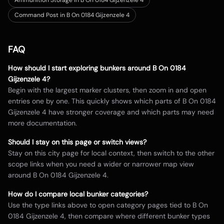
Ammunition Storage in B On 0184 Gijzenzele 4
Command Post in B On 0184 Gijzenzele 4
FAQ
How should I start exploring bunkers around
B On 0184
Gijzenzele 4
?
Begin with the largest marker clusters, then zoom in and open
entries one by one. This quickly shows which parts of
B On 0184
Gijzenzele 4
have stronger coverage and which parts may need
more documentation.
Should I stay on this page or switch views?
Stay on this city page for local context, then switch to the other
scope links when you need a wider or narrower map view
around
B On 0184 Gijzenzele 4
.
How do I compare local bunker categories?
Use the type links above to open category pages tied to
B On
0184 Gijzenzele 4
, then compare where different bunker types