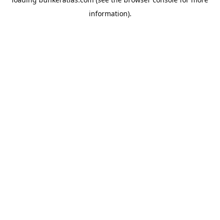
information).