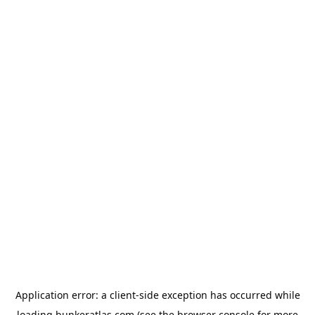
Application error: a
client
-side exception has occurred while
loading
bunkeratlas.com
(see the
browser console
for more