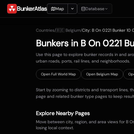
BunkerAtlas
Map
Database
Add Location
Countries
/
🇧🇪
Belgium
/
City:
B On 0221 Bunker 10 G
Search
Bunkers in
B On 0221 Bu
Blueprints
Use this page to explore bunker records in and a
urban roads, ports, rail lines, and neighborhoods.
Recents
Open Full World Map
Open
Belgium
Map
Op
Start by zooming to districts and transport lines, t
page and related bunker type pages to keep resul
Explore Nearby Pages
Move between city, region, and area views for
B On
losing local context.