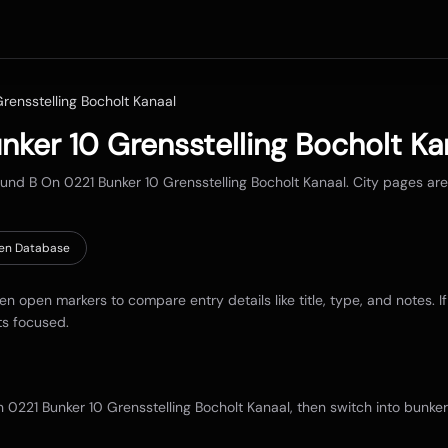
rensstelling Bocholt Kanaal
nker 10 Grensstelling Bocholt Ka
round
B On 0221 Bunker 10 Grensstelling Bocholt Kanaal
. City pages ar
en Database
hen open markers to compare entry details like title, type, and notes. I
ts focused.
 0221 Bunker 10 Grensstelling Bocholt Kanaal
, then switch into bunke