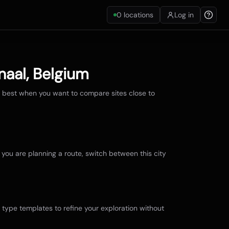
0
locations
Log in
naal
,
Belgium
e best when you want to compare sites close to
f you are planning a route, switch between this city
r type templates to refine your exploration without