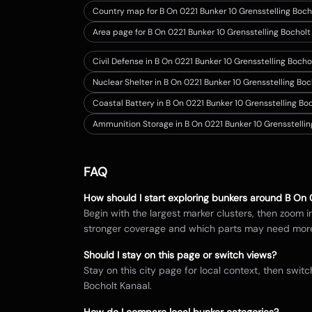
Country map for
B On 0221 Bunker 10 Grensstelling Boch
Area page for B On 0221 Bunker 10 Grensstelling Bocholt
Civil Defense in B On 0221 Bunker 10 Grensstelling Bocho
Nuclear Shelter in B On 0221 Bunker 10 Grensstelling Bo
Coastal Battery in B On 0221 Bunker 10 Grensstelling Bo
Ammunition Storage in B On 0221 Bunker 10 Grensstellin
FAQ
How should I start exploring bunkers around
B On 
Begin with the largest marker clusters, then zoom 
stronger coverage and which parts may need mor
Should I stay on this page or switch views?
Stay on this city page for local context, then sw
Bocholt Kanaal
.