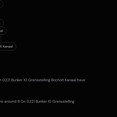
l
aal
lt Kanaal
n 0221 Bunker 10 Grensstelling Bocholt Kanaal
have
view around
B On 0221 Bunker 10 Grensstelling