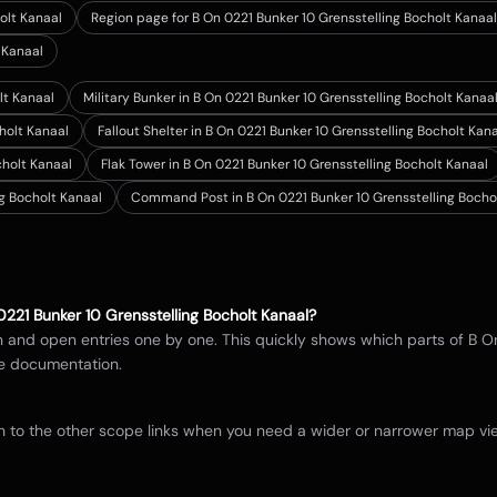
olt Kanaal
Region page for B On 0221 Bunker 10 Grensstelling Bocholt Kanaal
 Kanaal
lt Kanaal
Military Bunker in B On 0221 Bunker 10 Grensstelling Bocholt Kanaa
cholt Kanaal
Fallout Shelter in B On 0221 Bunker 10 Grensstelling Bocholt Kan
cholt Kanaal
Flak Tower in B On 0221 Bunker 10 Grensstelling Bocholt Kanaal
g Bocholt Kanaal
Command Post in B On 0221 Bunker 10 Grensstelling Bocho
0221 Bunker 10 Grensstelling Bocholt Kanaal
?
in and open entries one by one. This quickly shows which parts of
B O
e documentation.
itch to the other scope links when you need a wider or narrower map 