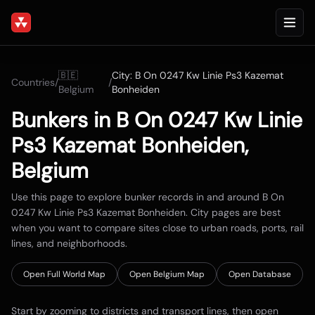
🇧🇪
City:
B On 0247 Kw Linie Ps3 Kazemat
Countries
/
/
Belgium
Bonheiden
Bunkers in
B On 0247 Kw Linie
Ps3 Kazemat Bonheiden
,
Belgium
Use this page to explore bunker records in and around
B On
0247 Kw Linie Ps3 Kazemat Bonheiden
. City pages are best
when you want to compare sites close to urban roads, ports, rail
lines, and neighborhoods.
Open Full World Map
Open
Belgium
Map
Open Database
Start by zooming to districts and transport lines, then open