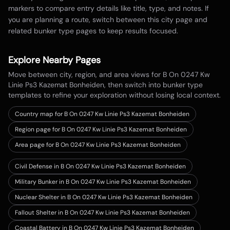
markers to compare entry details like title, type, and notes. If
you are planning a route, switch between this city page and
related bunker type pages to keep results focused.
Explore Nearby Pages
Move between city, region, and area views for
B On 0247 Kw
Linie Ps3 Kazemat Bonheiden
, then switch into bunker type
templates to refine your exploration without losing local context.
Country map for
B On 0247 Kw Linie Ps3 Kazemat Bonheiden
Region page for B On 0247 Kw Linie Ps3 Kazemat Bonheiden
Area page for B On 0247 Kw Linie Ps3 Kazemat Bonheiden
Civil Defense in B On 0247 Kw Linie Ps3 Kazemat Bonheiden
Military Bunker in B On 0247 Kw Linie Ps3 Kazemat Bonheiden
Nuclear Shelter in B On 0247 Kw Linie Ps3 Kazemat Bonheiden
Fallout Shelter in B On 0247 Kw Linie Ps3 Kazemat Bonheiden
Coastal Battery in B On 0247 Kw Linie Ps3 Kazemat Bonheiden