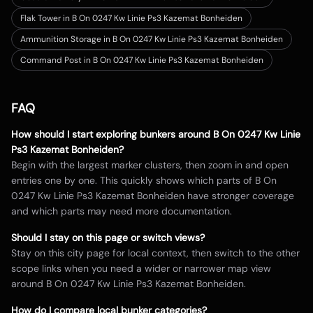
Flak Tower in B On 0247 Kw Linie Ps3 Kazemat Bonheiden
Ammunition Storage in B On 0247 Kw Linie Ps3 Kazemat Bonheiden
Command Post in B On 0247 Kw Linie Ps3 Kazemat Bonheiden
FAQ
How should I start exploring bunkers around
B On 0247 Kw Linie
Ps3 Kazemat Bonheiden
?
Begin with the largest marker clusters, then zoom in and open
entries one by one. This quickly shows which parts of
B On
0247 Kw Linie Ps3 Kazemat Bonheiden
have stronger coverage
and which parts may need more documentation.
Should I stay on this page or switch views?
Stay on this city page for local context, then switch to the other
scope links when you need a wider or narrower map view
around
B On 0247 Kw Linie Ps3 Kazemat Bonheiden
.
How do I compare local bunker categories?