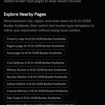
related bunker type pages to keep results focused.
Explore Nearby Pages
Move between city, region, and area views for
B On 0258
Bunker Koolkerke
, then switch into bunker type templates to
refine your exploration without losing local context.
Country map for
B On 0258 Bunker Koolkerke
Region page for B On 0258 Bunker Koolkerke
Area page for B On 0258 Bunker Koolkerke
Civil Defense in B On 0258 Bunker Koolkerke
Military Bunker in B On 0258 Bunker Koolkerke
Nuclear Shelter in B On 0258 Bunker Koolkerke
Fallout Shelter in B On 0258 Bunker Koolkerke
Coastal Battery in B On 0258 Bunker Koolkerke
Flak Tower in B On 0258 Bunker Koolkerke