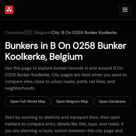
Countries
/
🇧🇪
Belgium
/
City:
B On 0258 Bunker Koolkerke
Bunkers in
B On 0258 Bunker
Koolkerke
,
Belgium
Use this page to explore bunker records in and around
B On
0258 Bunker Koolkerke
. City pages are best when you want to
compare sites close to urban roads, ports, rail lines, and
neighborhoods.
Open Full World Map
Open
Belgium
Map
Open Database
Start by zooming to districts and transport lines, then open
markers to compare entry details like title, type, and notes. If
you are planning a route, switch between this city page and