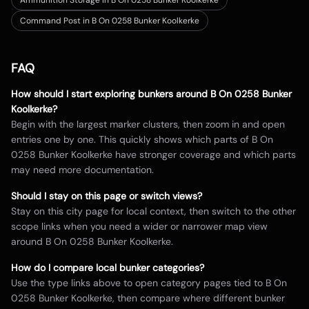
Ammunition Storage in B On 0258 Bunker Koolkerke
Command Post in B On 0258 Bunker Koolkerke
FAQ
How should I start exploring bunkers around
B On 0258 Bunker
Koolkerke
?
Begin with the largest marker clusters, then zoom in and open
entries one by one. This quickly shows which parts of
B On
0258 Bunker Koolkerke
have stronger coverage and which parts
may need more documentation.
Should I stay on this page or switch views?
Stay on this city page for local context, then switch to the other
scope links when you need a wider or narrower map view
around
B On 0258 Bunker Koolkerke
.
How do I compare local bunker categories?
Use the type links above to open category pages tied to
B On
0258 Bunker Koolkerke
, then compare where different bunker