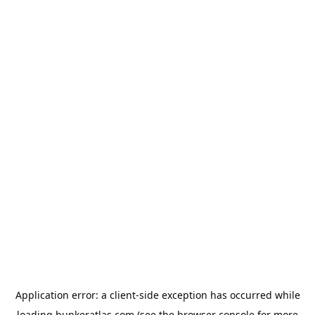
Application error: a
client
-side exception has occurred while
loading
bunkeratlas.com
(see the
browser console
for more