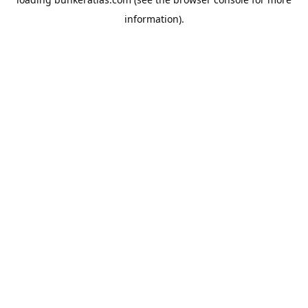
information).