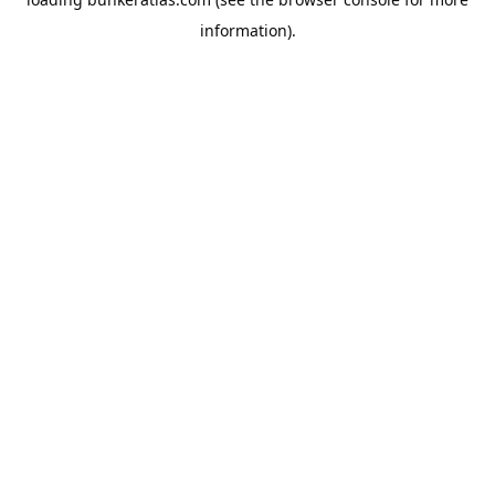
information).