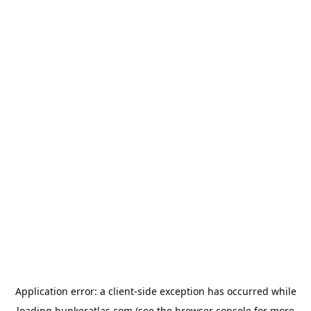
Application error: a
client
-side exception has occurred while
loading
bunkeratlas.com
(see the
browser console
for more