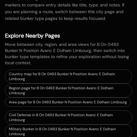
markers to compare entry details like title, type, and notes. If
you are planning a route, switch between this city page and
related bunker type pages to keep results focused.
Explore Nearby Pages
Move between city, region, and area views for
B On 0493
Bunker N Position Avanc E Dolhain Limbourg
, then switch into
bunker type templates to refine your exploration without losing
local context.
Country map for
B On 0493 Bunker N Position Avanc E Dolhain
Limbourg
Region page for B On 0493 Bunker N Position Avanc E Dolhain
Limbourg
Area page for B On 0493 Bunker N Position Avanc E Dolhain Limbourg
Civil Defense in B On 0493 Bunker N Position Avanc E Dolhain
Limbourg
Military Bunker in B On 0493 Bunker N Position Avanc E Dolhain
Limbourg