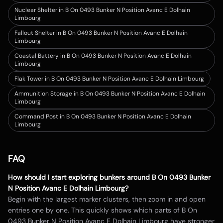
Nuclear Shelter in B On 0493 Bunker N Position Avanc E Dolhain
Limbourg
Fallout Shelter in B On 0493 Bunker N Position Avanc E Dolhain
Limbourg
Coastal Battery in B On 0493 Bunker N Position Avanc E Dolhain
Limbourg
Flak Tower in B On 0493 Bunker N Position Avanc E Dolhain Limbourg
Ammunition Storage in B On 0493 Bunker N Position Avanc E Dolhain
Limbourg
Command Post in B On 0493 Bunker N Position Avanc E Dolhain
Limbourg
FAQ
How should I start exploring bunkers around
B On 0493 Bunker
N Position Avanc E Dolhain Limbourg
?
Begin with the largest marker clusters, then zoom in and open
entries one by one. This quickly shows which parts of
B On
0493 Bunker N Position Avanc E Dolhain Limbourg
have stronger