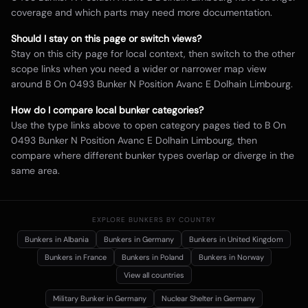
coverage and which parts may need more documentation.
Should I stay on this page or switch views?
Stay on this city page for local context, then switch to the other
scope links when you need a wider or narrower map view
around
B On 0493 Bunker N Position Avanc E Dolhain Limbourg
.
How do I compare local bunker categories?
Use the type links above to open category pages tied to
B On
0493 Bunker N Position Avanc E Dolhain Limbourg
, then
compare where different bunker types overlap or diverge in the
same area.
EXPLORE BUNKERS BY COUNTRY
Bunkers in
Albania
Bunkers in
Germany
Bunkers in
United Kingdom
Bunkers in
France
Bunkers in
Poland
Bunkers in
Norway
View all countries
Military Bunker
in Germany
Nuclear Shelter
in Germany