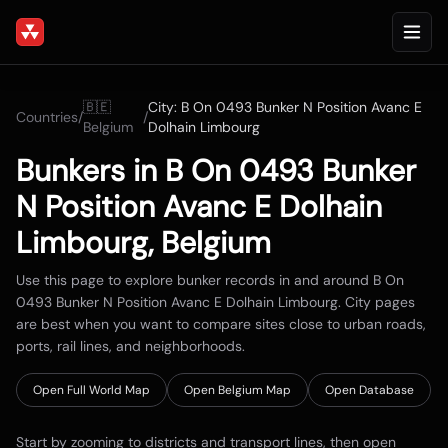
🇧🇪
City:
B On 0493 Bunker N Position Avanc E
Countries
/
/
Belgium
Dolhain Limbourg
Bunkers in
B On 0493 Bunker
N Position Avanc E Dolhain
Limbourg
,
Belgium
Use this page to explore bunker records in and around
B On
0493 Bunker N Position Avanc E Dolhain Limbourg
. City pages
are best when you want to compare sites close to urban roads,
ports, rail lines, and neighborhoods.
Open Full World Map
Open
Belgium
Map
Open Database
Start by zooming to districts and transport lines, then open