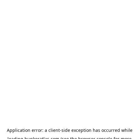
Application error: a
client
-side exception has occurred while
loading
bunkeratlas.com
(see the
browser console
for more