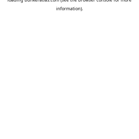
information).