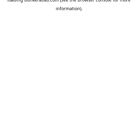
information).