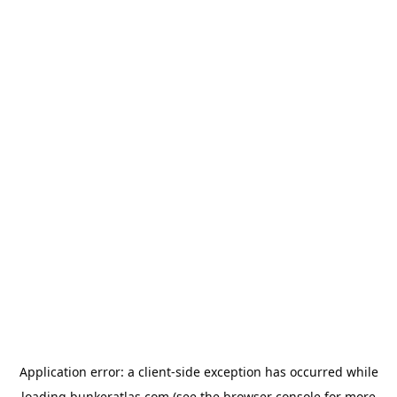
Application error: a
client
-side exception has occurred while
loading
bunkeratlas.com
(see the
browser console
for more