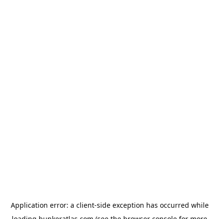
Application error: a
client
-side exception has occurred while
loading
bunkeratlas.com
(see the
browser console
for more