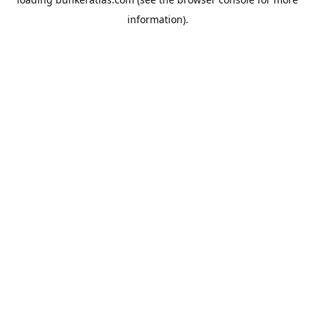
information).